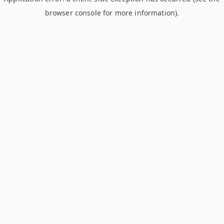
browser console for more information)
.