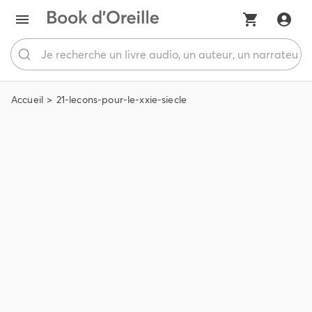
Accueil
21-lecons-pour-le-xxie-siecle