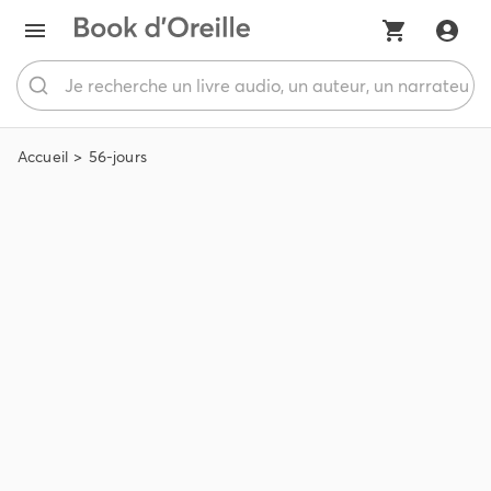
Accueil
56-jours