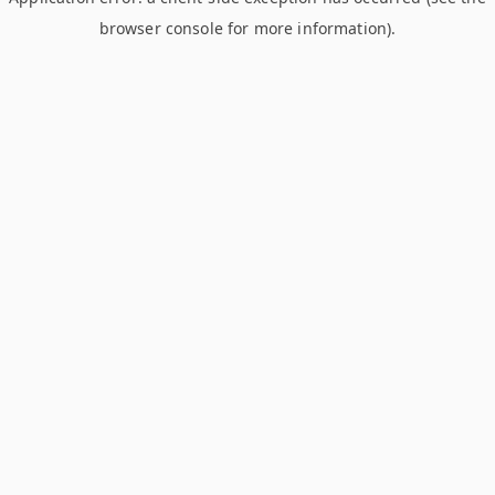
browser console for more information)
.