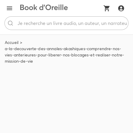
Accueil
a-la-decouverte-des-annales-akashiques-comprendre-nos-
vies-anterieures-pour-liberer-nos-blocages-et-realiser-notre-
mission-de-vie