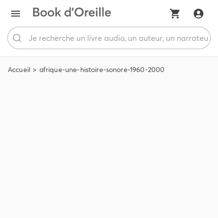
Accueil
afrique-une-histoire-sonore-1960-2000