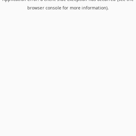
browser console for more information)
.