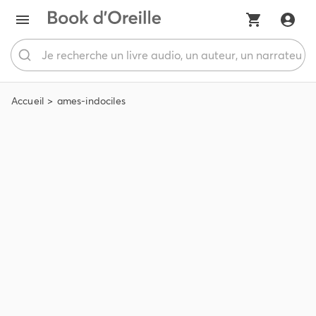
Accueil
ames-indociles