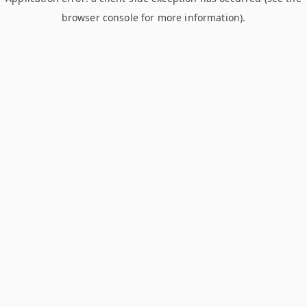
browser console for more information)
.