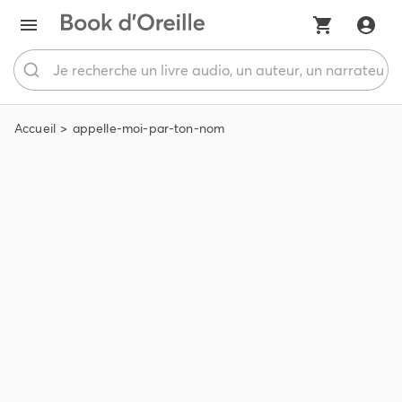
Accueil
appelle-moi-par-ton-nom