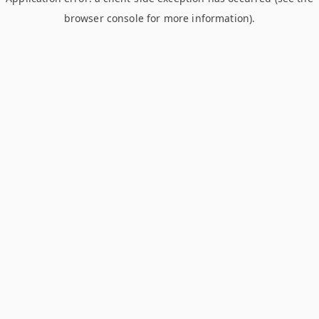
browser console for more information)
.