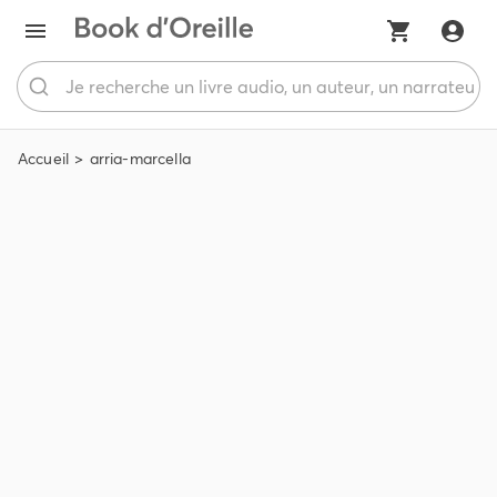
Accueil
arria-marcella