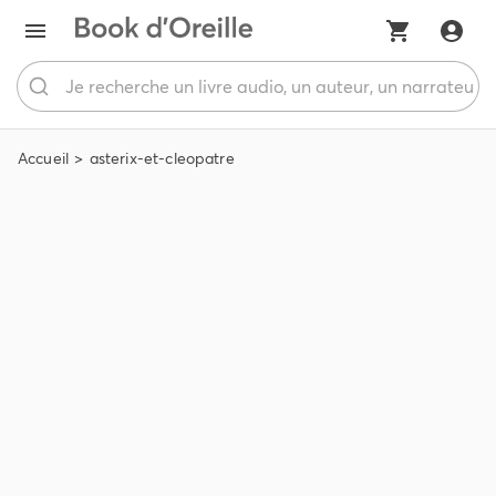
Accueil
asterix-et-cleopatre