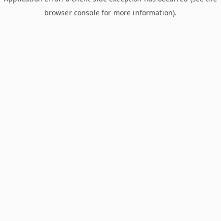
browser console for more information)
.