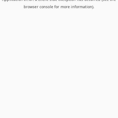
browser console for more information)
.