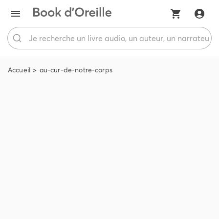
Accueil
au-cur-de-notre-corps