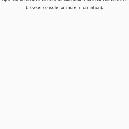
browser console for more information)
.