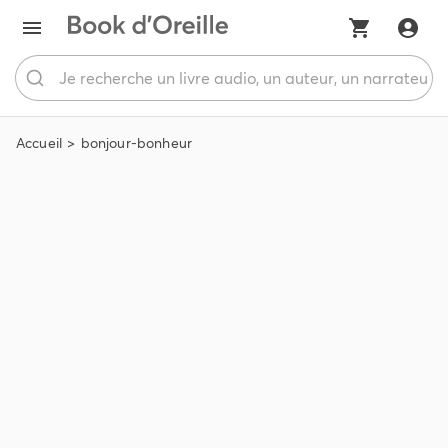
Accueil
bonjour-bonheur