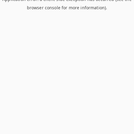
browser console for more information)
.