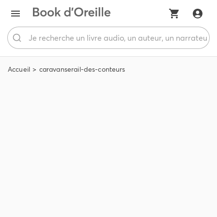
Accueil
caravanserail-des-conteurs