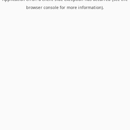
browser console for more information)
.