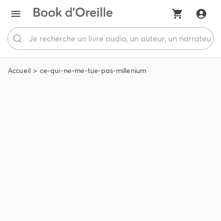
Accueil
ce-qui-ne-me-tue-pas-millenium