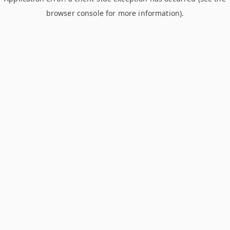
browser console for more information)
.