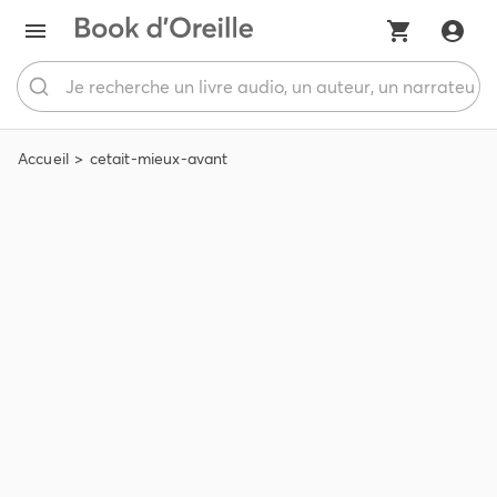
Accueil
cetait-mieux-avant