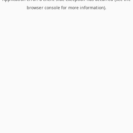
browser console for more information)
.