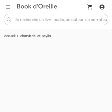
Accueil
charybde-et-scylla