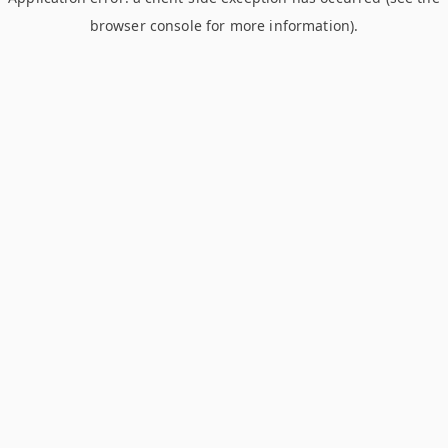
browser console for more information)
.