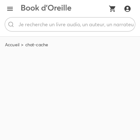
Accueil
chat-cache