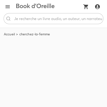
Accueil
cherchez-la-femme