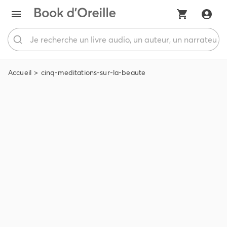
Accueil
cinq-meditations-sur-la-beaute