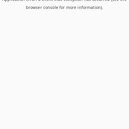
browser console for more information)
.