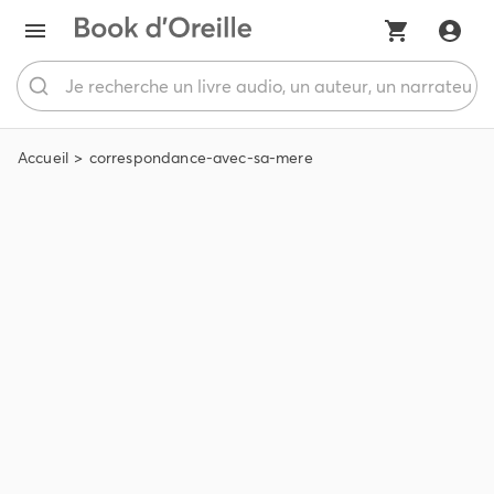
Accueil
correspondance-avec-sa-mere