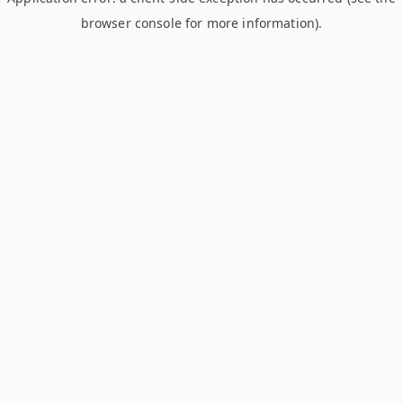
browser console for more information)
.