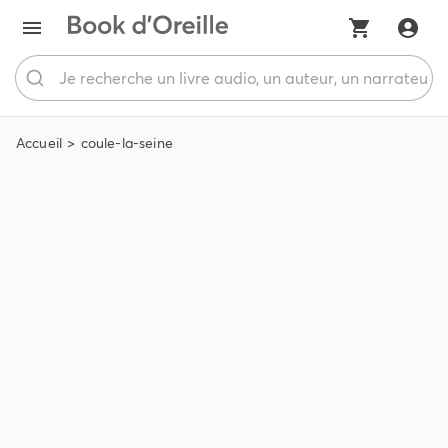
Accueil
coule-la-seine