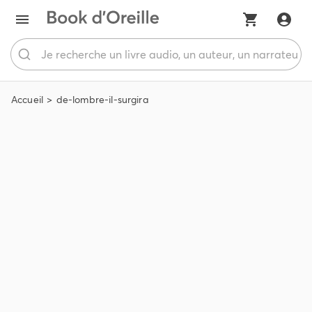
Accueil
de-lombre-il-surgira