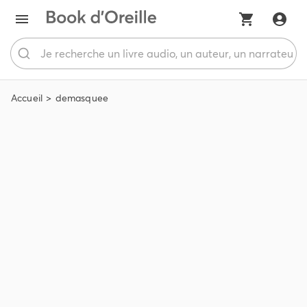
Accueil
demasquee