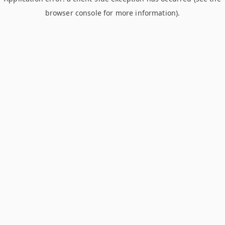
browser console for more information)
.