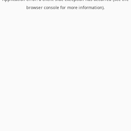
browser console for more information)
.