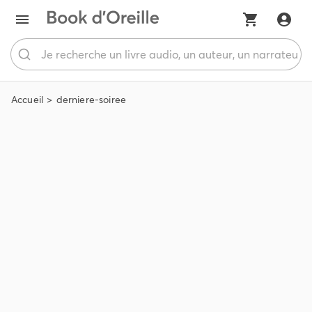
Accueil
derniere-soiree