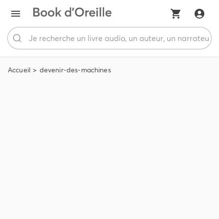
Accueil
devenir-des-machines