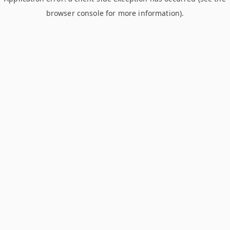
browser console for more information)
.