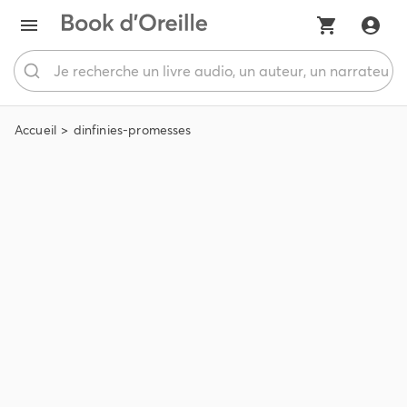
Accueil
dinfinies-promesses