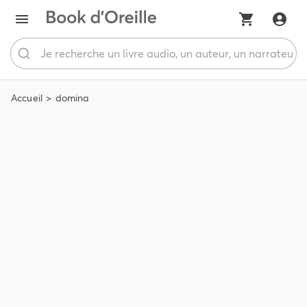
Accueil
domina