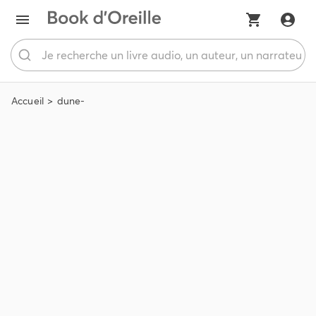
Accueil
dune-