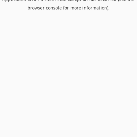
browser console for more information)
.