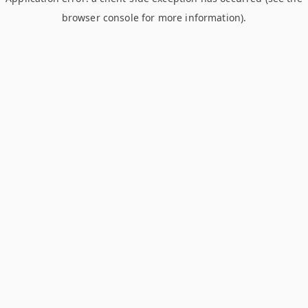
browser console for more information)
.