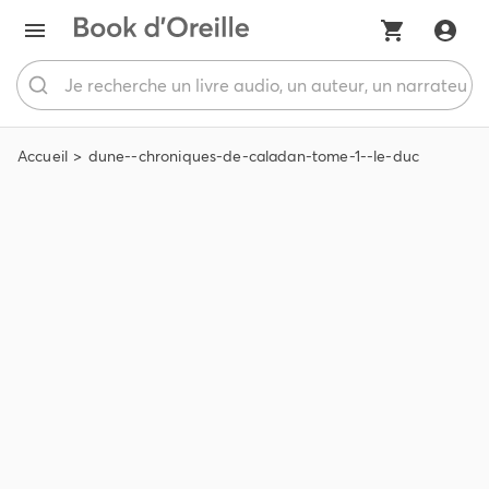
Accueil
dune--chroniques-de-caladan-tome-1--le-duc