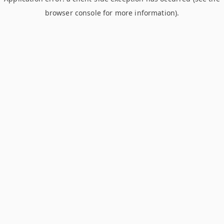
browser console for more information)
.