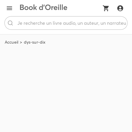
Accueil
dys-sur-dix