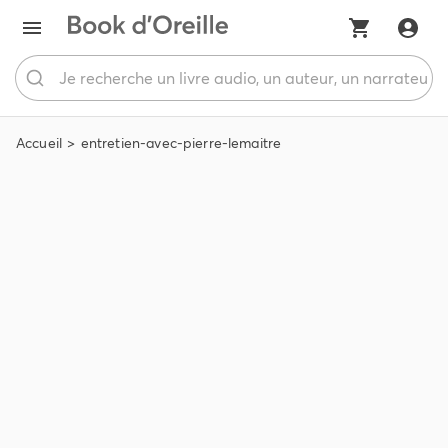
Accueil
entretien-avec-pierre-lemaitre