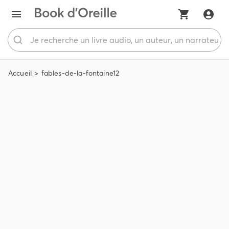
Accueil
fables-de-la-fontaine12