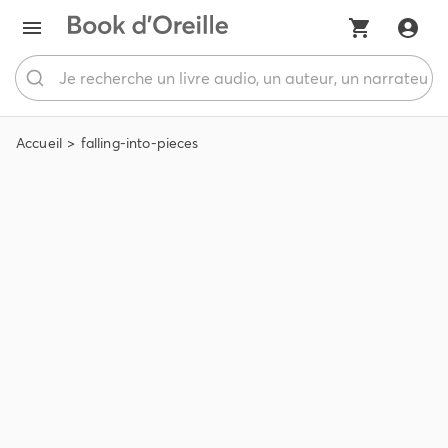
Accueil
falling-into-pieces