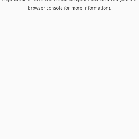
browser console for more information)
.