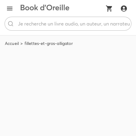
Accueil
fillettes-et-gros-alligator