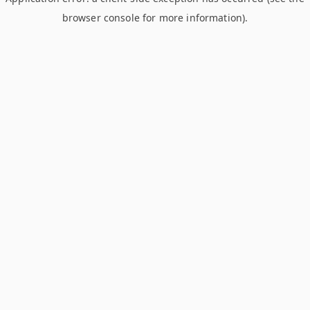
browser console for more information)
.