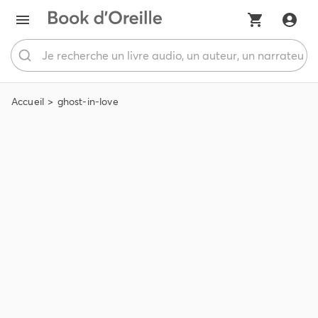
Accueil
ghost-in-love