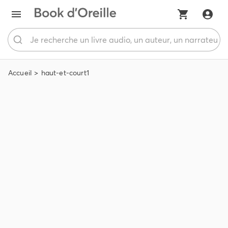
Accueil
haut-et-court1