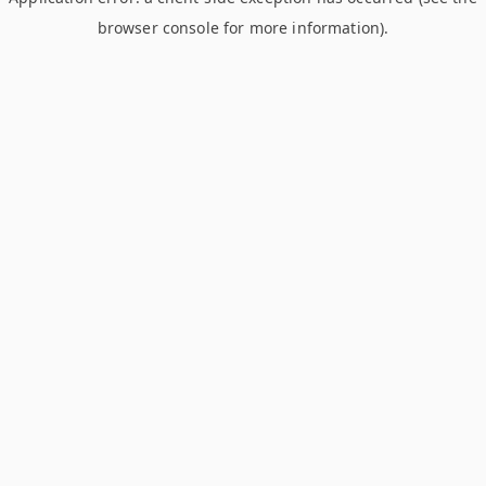
browser console for more information)
.