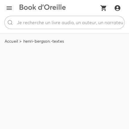
Accueil
henri-bergson.-textes