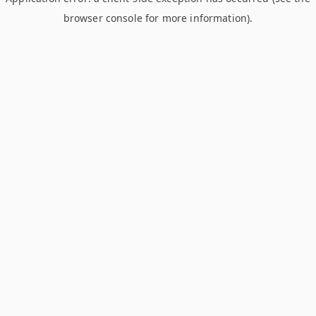
browser console for more information)
.