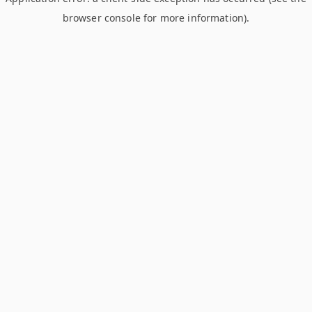
browser console for more information)
.