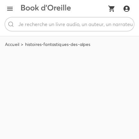
Accueil
histoires-fantastiques-des-alpes