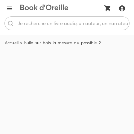
Accueil
huile-sur-bois-la-mesure-du-possible-2