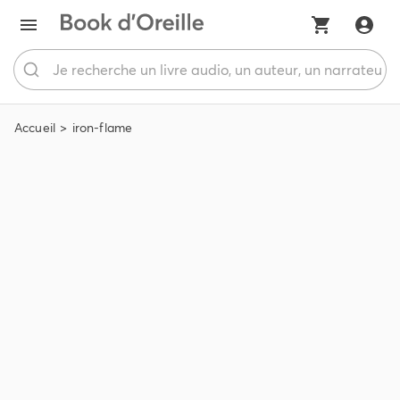
Accueil
iron-flame