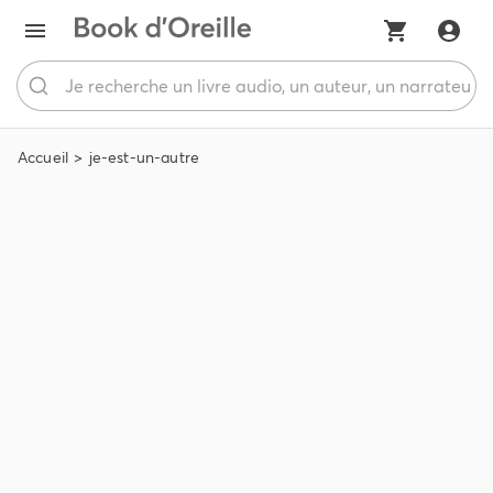
Accueil
je-est-un-autre