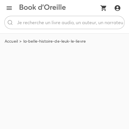
Accueil
la-belle-histoire-de-leuk-le-lievre