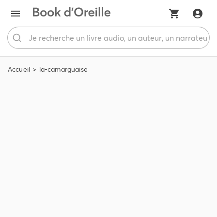
Accueil
la-camarguaise