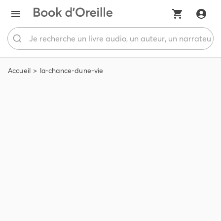
Accueil
la-chance-dune-vie