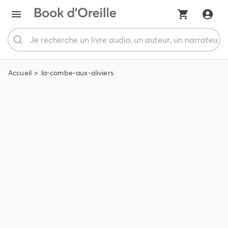
Accueil
la-combe-aux-oliviers