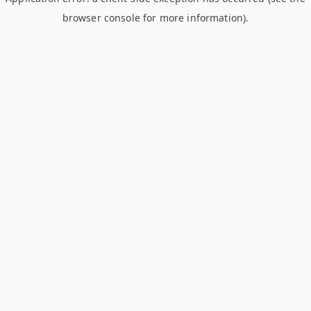
browser console for more information)
.