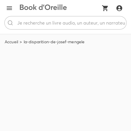
Accueil
la-disparition-de-josef-mengele