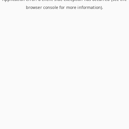
browser console for more information)
.