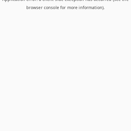
browser console for more information)
.