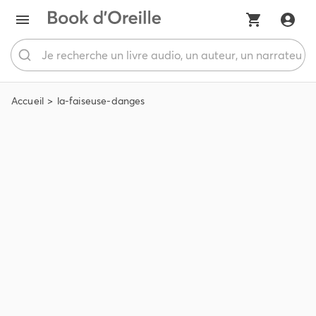
Accueil
la-faiseuse-danges