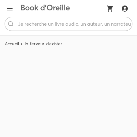
Accueil
la-ferveur-dexister