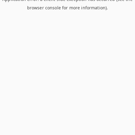
browser console for more information)
.