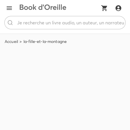
Accueil
la-fille-et-la-montagne