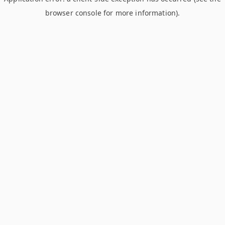
browser console for more information)
.