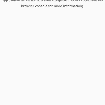
browser console for more information)
.