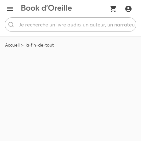
Accueil
la-fin-de-tout