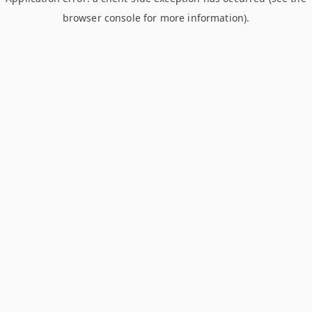
browser console for more information)
.