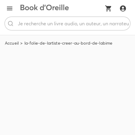
Accueil
la-folie-de-lartiste-creer-au-bord-de-labime