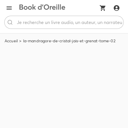
Accueil
la-mandragore-de-cristal-jais-et-grenat-tome-02