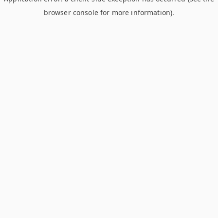
browser console for more information)
.